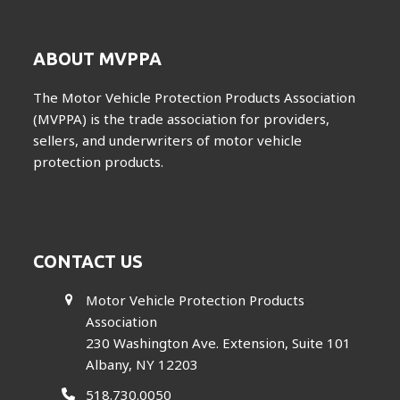
ABOUT MVPPA
The Motor Vehicle Protection Products Association
(MVPPA) is the trade association for providers,
sellers, and underwriters of motor vehicle
protection products.
CONTACT US
Motor Vehicle Protection Products
Association
230 Washington Ave. Extension, Suite 101
Albany, NY 12203
518.730.0050