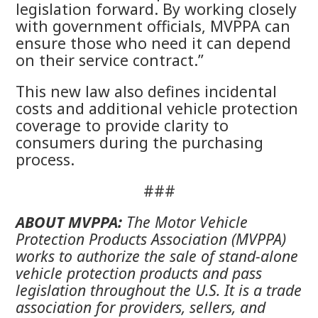
legislation forward. By working closely
with government officials, MVPPA can
ensure those who need it can depend
on their service contract.”
This new law also defines incidental
costs and additional vehicle protection
coverage to provide clarity to
consumers during the purchasing
process.
###
ABOUT MVPPA:
The Motor Vehicle
Protection Products Association (MVPPA)
works to authorize the sale of stand-alone
vehicle protection products and pass
legislation throughout the U.S. It is a trade
association for providers, sellers, and