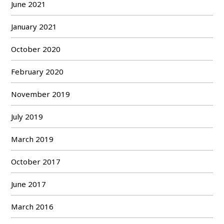
June 2021
January 2021
October 2020
February 2020
November 2019
July 2019
March 2019
October 2017
June 2017
March 2016