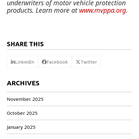
underwriters of motor vehicle protection
products. Learn more at
www.mvppa.org
.
SHARE THIS
LinkedIn
Facebook
Twitter
ARCHIVES
November 2025
October 2025
January 2025