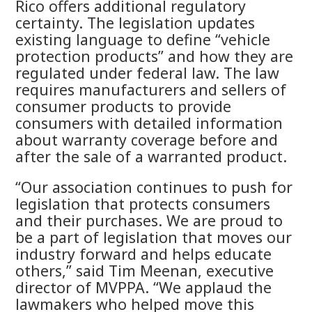
Rico offers additional regulatory
certainty. The legislation updates
existing language to define “vehicle
protection products” and how they are
regulated under federal law. The law
requires manufacturers and sellers of
consumer products to provide
consumers with detailed information
about warranty coverage before and
after the sale of a warranted product.
“Our association continues to push for
legislation that protects consumers
and their purchases. We are proud to
be a part of legislation that moves our
industry forward and helps educate
others,” said Tim Meenan, executive
director of MVPPA. “We applaud the
lawmakers who helped move this