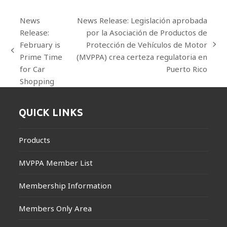
News
News Release: Legislación aprobada
Release:
por la Asociación de Productos de
February is
Protección de Vehículos de Motor
next
previous
Prime Time
(MVPPA) crea certeza regulatoria en
post:
post:
for Car
Puerto Rico
Shopping
QUICK LINKS
Products
MVPPA Member List
Membership Information
Members Only Area