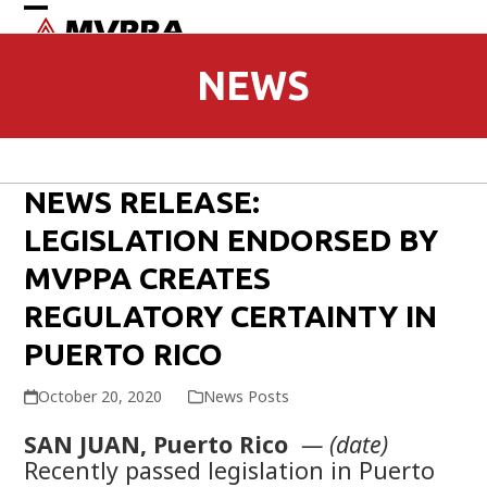
Open
Close
mobile
mobile
NEWS
menu
menu
NEWS RELEASE:
LEGISLATION ENDORSED BY
MVPPA CREATES
REGULATORY CERTAINTY IN
PUERTO RICO
October 20, 2020
News Posts
SAN JUAN, Puerto Rico
— (date)
Recently passed legislation in Puerto