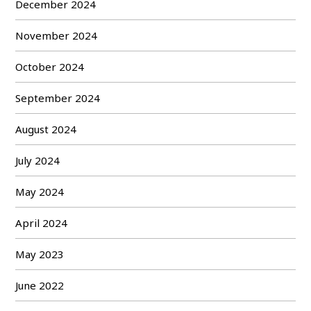
December 2024
November 2024
October 2024
September 2024
August 2024
July 2024
May 2024
April 2024
May 2023
June 2022